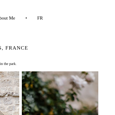
bout Me
•
FR
, FRANCE
in the park.