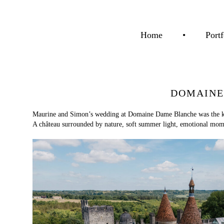
Home
•
Portf
DOMAINE
Maurine and Simon’s wedding at Domaine Dame Blanche was the kind
A château surrounded by nature, soft summer light, emotional momen