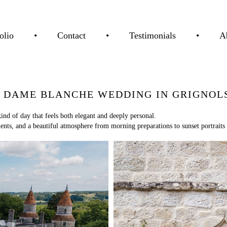
olio
•
Contact
•
Testimonials
•
A
 DAME BLANCHE WEDDING IN GRIGNOLS
 of day that feels both elegant and deeply personal.
ts, and a beautiful atmosphere from morning preparations to sunset portraits 